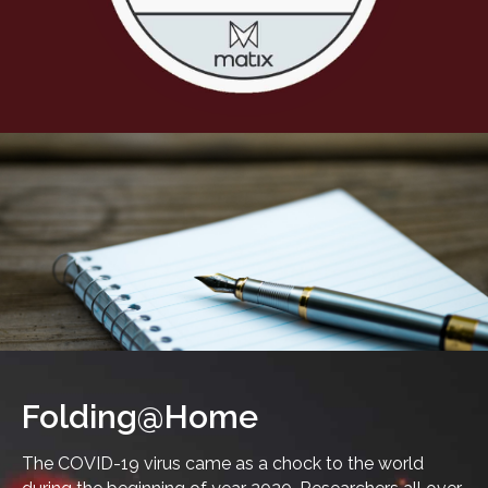
Folding@Home
The COVID-19 virus came as a chock to the world