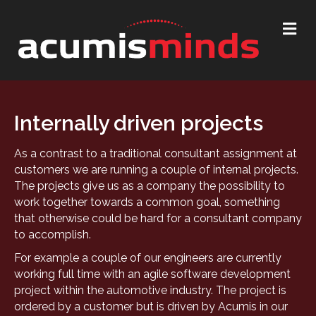
Me
Internally driven projects
As a contrast to a traditional consultant assignment at
customers we are running a couple of internal projects.
The projects give us as a company the possibility to
work together towards a common goal, something
that otherwise could be hard for a consultant company
to accomplish.
For example a couple of our engineers are currently
working full time with an agile software development
project within the automotive industry. The project is
ordered by a customer but is driven by Acumis in our