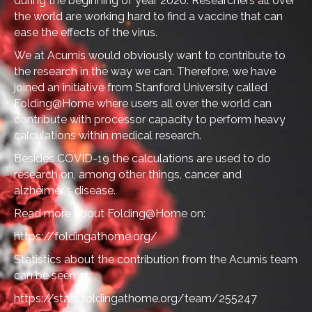
during the beginning of year 2020. Researchers all over
the world are working hard to find a vaccine that can
ease the effects of the virus.
We at Acumis would obviously want to contribute to
the research in the way we can. Therefore, we have
joined an initiative from Stanford University called
Folding@Home where users all over the world can
contribute with processor capacity to perform heavy
calculations within medical research.
Besides COVID-19 the calculations are used to do
research on, among other things, cancer and
alzheimer's disease.
Read more about Folding@Home on:
https://foldingathome.org/
Statistics about the contribution from the Acumis team
can be seen at:
https://stats.foldingathome.org/team/255247