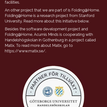
facilities.
An other project that we are part of is Folding@Home.
Folding@Home is a research project from Stanford
University. Read more about this initiative
below
.
Besides the software development project and
Folding@Home, Acumis Minds is cooperating with
Handelshögskolan in Gothenburg in a project called
Matix. To read more about Matix, go to
https://www.matix.se/
.